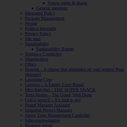
Voting rights & shares
General meetings
Integrated Policy
Package Management
People
Política Integrada
Privacy Policy
Site map
Sustainability
Sustainability Report
Termos e Condições
Shareholders
Ethics
Boursin – A cheese that stimulates all your senses! Pure
pleasure!
Laughing Cow
Limiano – A Family Love Brand
Mini Babybel – THE SUPER SNACK
Terra Nostra – The Good, Well Done
GoGo squeeZ – It’s fruit to go!
Brand Manager Assistant
Industrial Project Manager
Junior Zone Management Controller
Sales representative
Business report