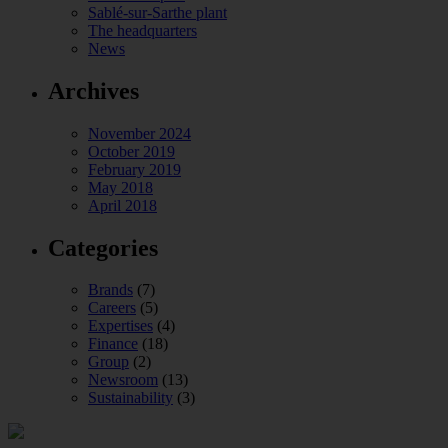
Sablé-sur-Sarthe plant
The headquarters
News
Archives
November 2024
October 2019
February 2019
May 2018
April 2018
Categories
Brands
(7)
Careers
(5)
Expertises
(4)
Finance
(18)
Group
(2)
Newsroom
(13)
Sustainability
(3)