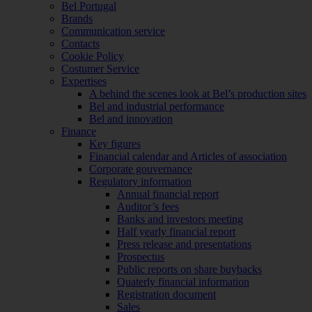
Bel Portugal
Brands
Communication service
Contacts
Cookie Policy
Costumer Service
Expertises
A behind the scenes look at Bel’s production sites
Bel and industrial performance
Bel and innovation
Finance
Key figures
Financial calendar and Articles of association
Corporate gouvernance
Regulatory information
Annual financial report
Auditor’s fees
Banks and investors meeting
Half yearly financial report
Press release and presentations
Prospectus
Public reports on share buybacks
Quaterly financial information
Registration document
Sales