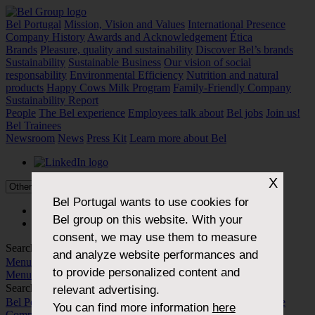
Bel Portugal
Mission, Vision and Values
International Presence
Company History
Awards and Acknowledgement
Ética
Brands
Pleasure, quality and sustainability
Discover Bel’s brands
Sustainability
Sustainable Business
Our vision of social
responsability
Environmental Efficiency
Nutrition and natural
products
Happy Cows Milk Program
Family-Friendly Company
Sustainability Report
People
The Bel experience
Employees talk about
Bel jobs
Join us!
Bel Trainees
Newsroom
News
Press Kit
Learn more about Bel
X
Bel Portugal
wants to use cookies for
PT
Bel group on this website. With your
EN
consent, we may use them to measure
Search...
and analyze website performances and
Menu
to provide personalized content and
Menu
Search...
relevant advertising.
Bel Portugal
Mission, Vision and Values
International Presence
You can find more information
here
Company History
Awards and Acknowledgement
Ética