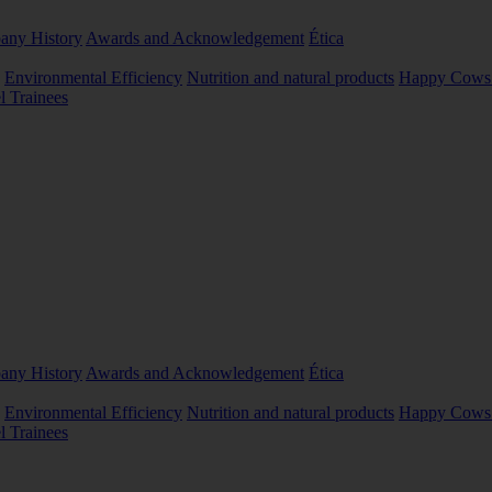
ny History
Awards and Acknowledgement
Ética
Environmental Efficiency
Nutrition and natural products
Happy Cows 
l Trainees
ny History
Awards and Acknowledgement
Ética
Environmental Efficiency
Nutrition and natural products
Happy Cows 
l Trainees