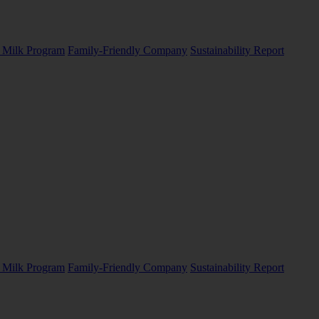
Milk Program
Family-Friendly Company
Sustainability Report
Milk Program
Family-Friendly Company
Sustainability Report