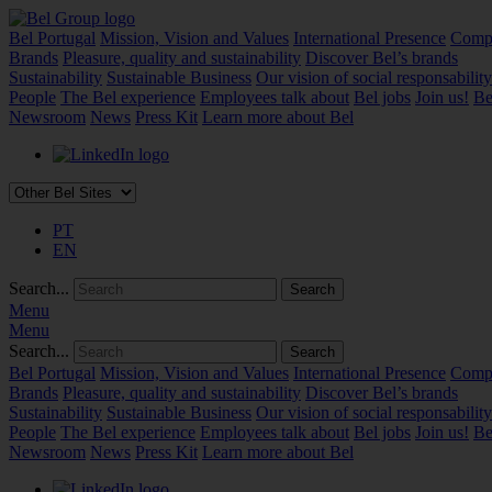
Bel Portugal
Mission, Vision and Values
International Presence
Compa
Brands
Pleasure, quality and sustainability
Discover Bel’s brands
Sustainability
Sustainable Business
Our vision of social responsability
People
The Bel experience
Employees talk about
Bel jobs
Join us!
Be
Newsroom
News
Press Kit
Learn more about Bel
PT
EN
Search...
Menu
Menu
Search...
Bel Portugal
Mission, Vision and Values
International Presence
Compa
Brands
Pleasure, quality and sustainability
Discover Bel’s brands
Sustainability
Sustainable Business
Our vision of social responsability
People
The Bel experience
Employees talk about
Bel jobs
Join us!
Be
Newsroom
News
Press Kit
Learn more about Bel