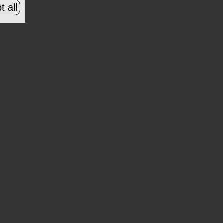
t all