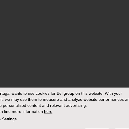
rtugal
wants to use cookies for Bel group on this website. With your
nt, we may use them to measure and analyze website performances an
e personalized content and relevant advertising.
n find more information
here
 Settings