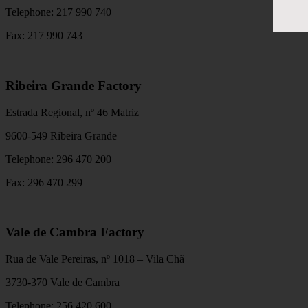
Telephone: 217 990 740
Fax: 217 990 743
Ribeira Grande Factory
Estrada Regional, nº 46 Matriz
9600-549 Ribeira Grande
Telephone: 296 470 200
Fax: 296 470 299
Vale de Cambra Factory
Rua de Vale Pereiras, nº 1018 – Vila Chã
3730-370 Vale de Cambra
Telephone: 256 420 600