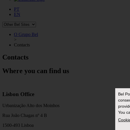
PT
EN
O Grupo Bel
>
Contacts
Contacts
Where you can find us
Lisbon Office
Bel Po
conse
Urbanização Alto dos Moinhos
provid
You ca
Rua João Chagas nº 4 B
Cookie
1500-493 Lisboa